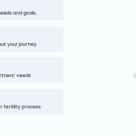
 needs and goals.
t your journey.
rtners’ needs
fertility process.