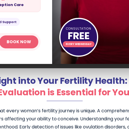
eption Care
ENT
d Support
CONSULTATION
FREE
BOOK NOW
EVERY WEDNESDAY
ght into Your Fertility Health:
Evaluation is Essential for Yo
at every woman’s fertility journey is unique. A comprehensi
 affecting your ability to conceive. Understanding your fert
thood. Early detection of issues like ovulation disorders, 