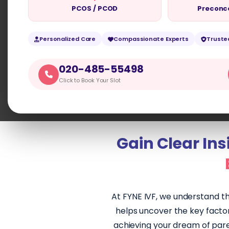
PCOS / PCOD
Preconc
CONTACT US
BOOK APPOINTM
Personalized Care
Compassionate Experts
Truste
020-485-55498
Click to Book Your Slot
Gain Clear Insi
At FYNE IVF, we understand th
helps uncover the key factors
achieving your dream of paren