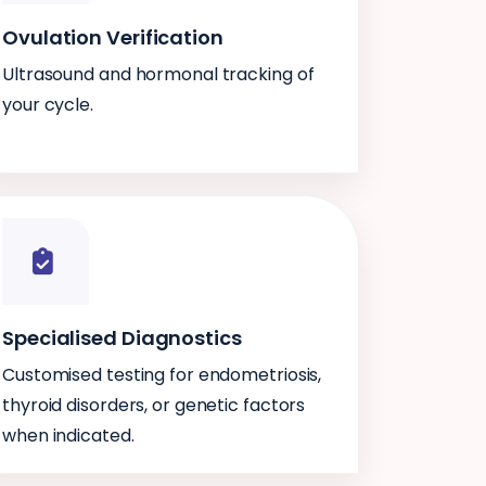
Ovulation Verification
Ultrasound and hormonal tracking of
your cycle.
Specialised Diagnostics
Customised testing for endometriosis,
thyroid disorders, or genetic factors
when indicated.