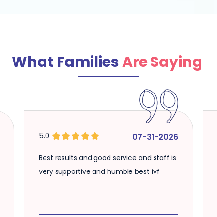
What Families
Are Saying
5.0
5.0
07-31-2026
Best results and good service and staff is
Well maint
very supportive and humble best ivf
knowledge 
good servi