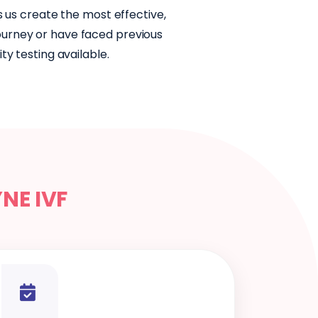
s us create the most effective,
journey or have faced previous
y testing available.
YNE IVF