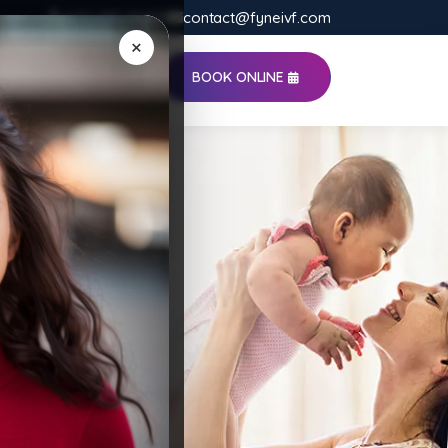
020-485-55498
contact@fyneivf.com
×
BOOK ONLINE
S
CONTACT US