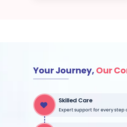
Your Journey,
Our C
Skilled Care
Expert support for every step of