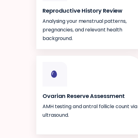
Reproductive History Review
Analysing your menstrual patterns,
pregnancies, and relevant health
background.
Ovarian Reserve Assessment
AMH testing and antral follicle count via
ultrasound.