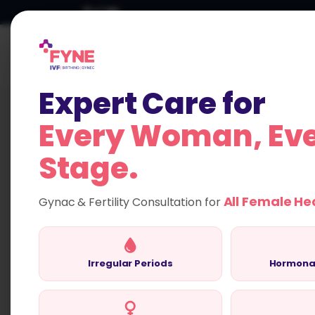
Skip
to
content
HOME
Expert Care for
Every Woman, Ev
Stage.
Compassionate F
All Female He
Gynac & Fertility Consultation for
Fertility Evaluation
FYNE IVF
Irregular Periods
Hormona
Empowering women with expert evaluation
treatment plans for a brighter future.