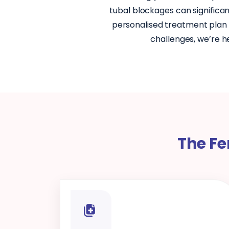
tubal blockages can significan
personalised treatment plan t
challenges, we’re h
The Fe