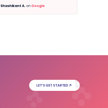
 A.
on
Google
Anjana A.
on
Google
LET’S GET STARTED