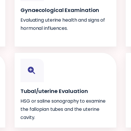
Gynaecological Examination
Evaluating uterine health and signs of
hormonal influences.
Tubal/uterine Evaluation
HSG or saline sonography to examine
the fallopian tubes and the uterine
cavity.