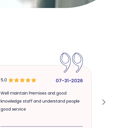
5.0
07-31-2026
ain Premises and good
Verry inteligent and fa
staff and understand people
good staf and proper s
ce