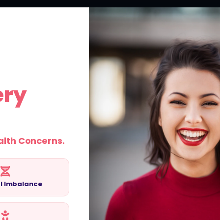
ABOUT US
SERVICES
SUCCESS STORIES
BLOG
ery
emale
alth Concerns.
 in Pune at
l Imbalance
s and personalised