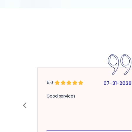
5.0
07-31-2026
Good services