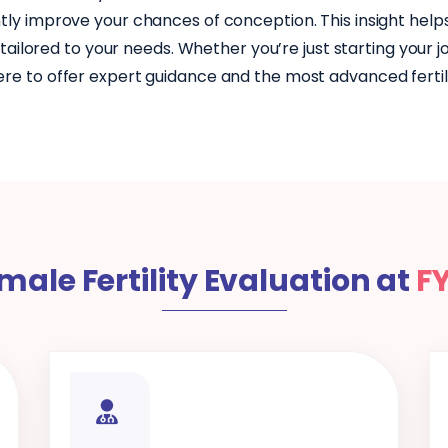
tly improve your chances of conception. This insight help
ailored to your needs. Whether you’re just starting your 
ere to offer expert guidance and the most advanced fertilit
male Fertility Evaluation at
F