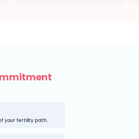
ommitment
 your fertility path.