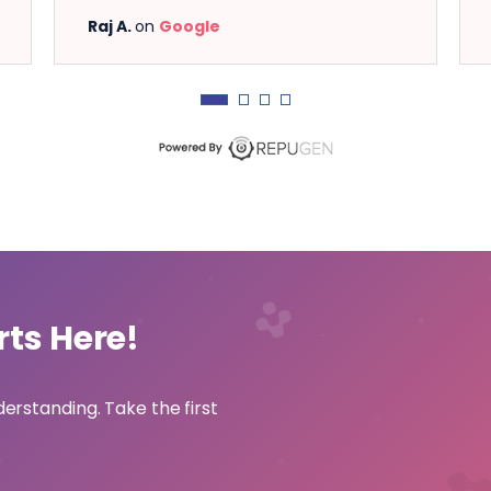
Raj A.
on
Google
Shashikant
rts Here!
derstanding. Take the first