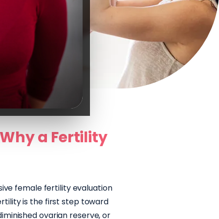
Why a Fertility
u
ve female fertility evaluation
ility is the first step toward
diminished ovarian reserve, or