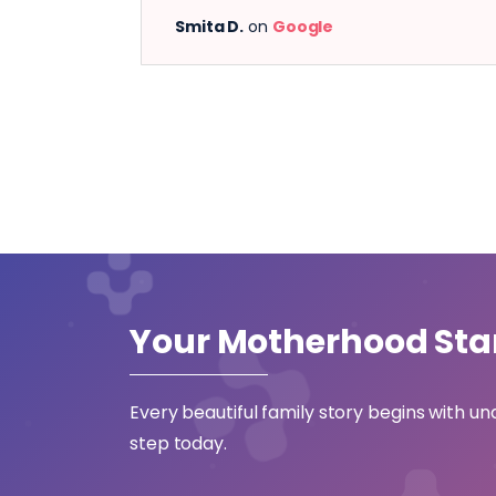
Smita D.
on
Google
Your Motherhood
Sta
Every beautiful family story begins with un
step today.