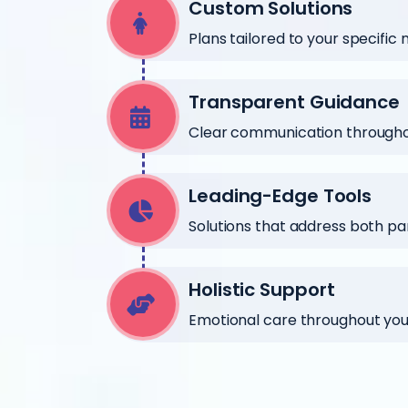
Custom Solutions
Plans tailored to your specific
Transparent Guidance
Clear communication throughou
Leading-Edge Tools
Solutions that address both pa
Holistic Support
Emotional care throughout your 