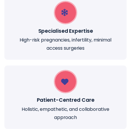
Specialised Expertise
High-risk pregnancies, infertility, minimal
access surgeries
Patient-Centred Care
Holistic, empathetic, and collaborative
approach