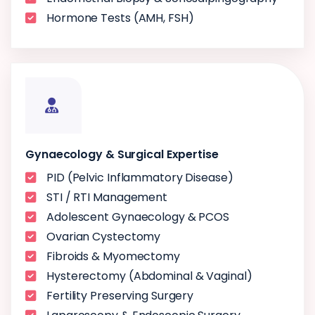
Hormone Tests (AMH, FSH)
Gynaecology & Surgical Expertise
PID (Pelvic Inflammatory Disease)
STI / RTI Management
Adolescent Gynaecology & PCOS
Ovarian Cystectomy
Fibroids & Myomectomy
Hysterectomy (Abdominal & Vaginal)
Fertility Preserving Surgery