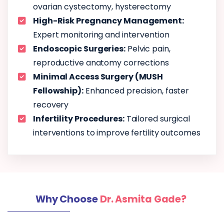
ovarian cystectomy, hysterectomy
High-Risk Pregnancy Management:
Expert monitoring and intervention
Endoscopic Surgeries:
Pelvic pain,
reproductive anatomy corrections
Minimal Access Surgery (MUSH
Fellowship):
Enhanced precision, faster
recovery
Infertility Procedures:
Tailored surgical
interventions to improve fertility outcomes
Why Choose
Dr. Asmita Gade?