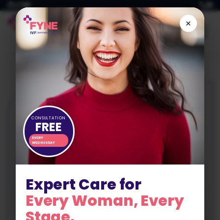
Skip
to
×
content
CONSULTATION
FREE
EVERY
WEDNESDAY
Expert Care for
Every Woman, Every
Stage.