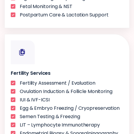
Fetal Monitoring & NST
Postpartum Care & Lactation Support
Fertility Services
Fertility Assessment / Evaluation
Ovulation Induction & Follicle Monitoring
IUI & IVF-ICSI
Egg & Embryo Freezing / Cryopreservation
Semen Testing & Freezing
LIT – Lymphocyte Immunotherapy
Endometrial Biopsy & Sonosalpingography