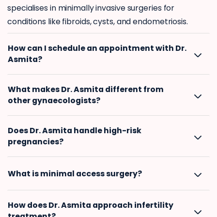
specialises in minimally invasive surgeries for
conditions like fibroids, cysts, and endometriosis.
How can I schedule an appointment with Dr.
Asmita?
What makes Dr. Asmita different from
other gynaecologists?
Does Dr. Asmita handle high-risk
pregnancies?
What is minimal access surgery?
How does Dr. Asmita approach infertility
treatment?