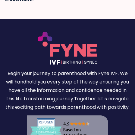
Begin your journey to parenthood with Fyne IVF. We
will handhold you every step of the way ensuring you
have all the information and confidence needed in
this life transforming journey.Together let’s navigate
this exciting path towards parenthood with positivity.