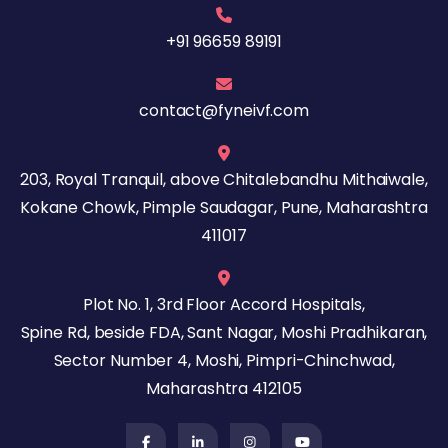
+91 96659 89191
contact@fyneivf.com
203, Royal Tranquil, above Chitalebandhu Mithaiwale,
Kokane Chowk, Pimple Saudagar, Pune, Maharashtra
411017
Plot No. 1, 3rd Floor Accord Hospitals,
Spine Rd, beside FDA, Sant Nagar, Moshi Pradhikaran,
Sector Number 4, Moshi, Pimpri-Chinchwad,
Maharashtra 412105