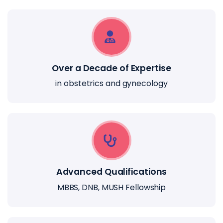
Over a Decade of Expertise
in obstetrics and gynecology
Advanced Qualifications
MBBS, DNB, MUSH Fellowship