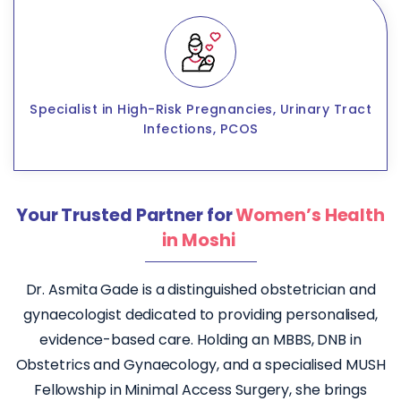
Specialist in High-Risk Pregnancies, Urinary Tract
Infections, PCOS
Your Trusted Partner for
Women’s Health
in Moshi
Dr. Asmita Gade is a distinguished obstetrician and
gynaecologist dedicated to providing personalised,
evidence-based care. Holding an MBBS, DNB in
Obstetrics and Gynaecology, and a specialised MUSH
Fellowship in Minimal Access Surgery, she brings