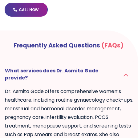
CALL NOW
Frequently Asked Questions
(FAQs)
What services does Dr. Asmita Gade
provide?
Dr. Asmita Gade offers comprehensive women’s
healthcare, including routine gynaecology check-ups,
menstrual and hormonal disorder management,
pregnancy care, infertility evaluation, PCOS
treatment, menopause support, and screening tests
such as Pap smears and breast exams. She also