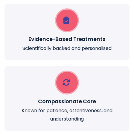
Evidence-Based Treatments
Scientifically backed and personalised
Compassionate Care
Known for patience, attentiveness, and
understanding