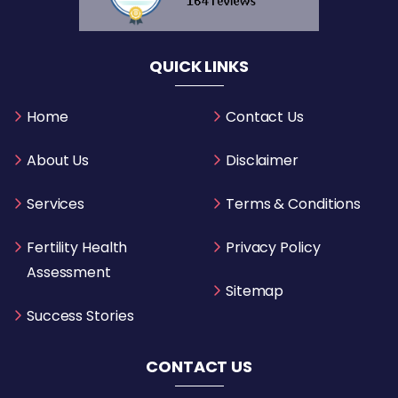
QUICK LINKS
Home
Contact Us
About Us
Disclaimer
Services
Terms & Conditions
Fertility Health
Privacy Policy
Assessment
Sitemap
Success Stories
CONTACT US