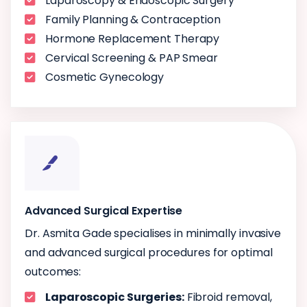
Laparoscopy & Endoscopic Surgery
Family Planning & Contraception
Hormone Replacement Therapy
Cervical Screening & PAP Smear
Cosmetic Gynecology
Advanced Surgical Expertise
Dr. Asmita Gade specialises in minimally invasive
and advanced surgical procedures for optimal
outcomes:
Laparoscopic Surgeries:
Fibroid removal,