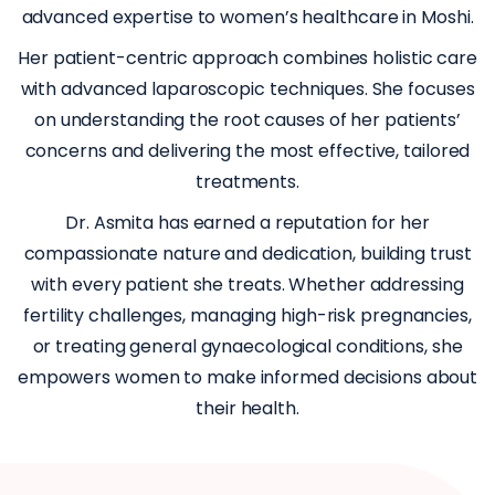
advanced expertise to women’s healthcare in Moshi.
Her patient-centric approach combines holistic care
with advanced laparoscopic techniques. She focuses
on understanding the root causes of her patients’
concerns and delivering the most effective, tailored
treatments.
Dr. Asmita has earned a reputation for her
compassionate nature and dedication, building trust
with every patient she treats. Whether addressing
fertility challenges, managing high-risk pregnancies,
or treating general gynaecological conditions, she
empowers women to make informed decisions about
their health.