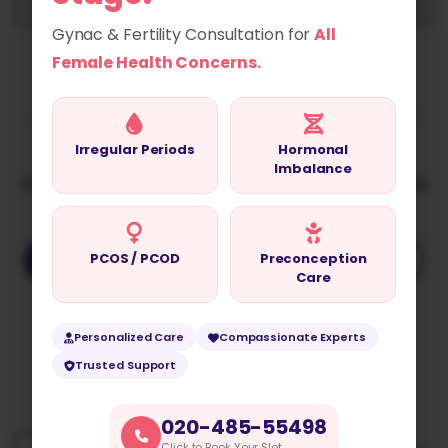
Gynac & Fertility Consultation for
All
Dr. Asmita Gade
Female Health Concerns.
Best Gynaecologist in Moshi with Over 10 Years of
Excellence
Irregular Periods
Hormonal
Imbalance
Advanced Women’s Healthcare with Minimal Access
Surgery Expertise and Compassionate Care
PCOS / PCOD
Preconception
BOOK AN APPOINTMENT
ASK A QUESTION
Care
Personalized Care
Compassionate Experts
Experience & Qualifications
Trusted Support
020-485-55498
Click to Book Your Slot