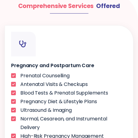
Comprehensive Services
Offered
Pregnancy and Postpartum Care
Prenatal Counselling
Antenatal Visits & Checkups
Blood Tests & Prenatal Supplements
Pregnancy Diet & Lifestyle Plans
Ultrasound & Imaging
Normal, Cesarean, and Instrumental
Delivery
High-Risk Pregnancy Management