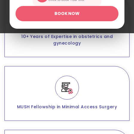
BOOK NOW
10+ Years of Expertise in obstetrics and
gynecology
MUSH Fellowship in Minimal Access Surgery