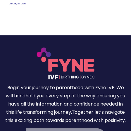
January 26, 2026
Begin your journey to parenthood with Fyne IVF. We
will handhold you every step of the way ensuring you
have all the information and confidence needed in
this life transforming journey.Together let’s navigate
this exciting path towards parenthood with positivity.