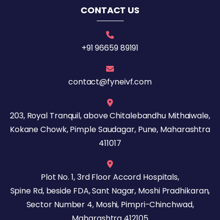
CONTACT US
+91 96659 89191
contact@fyneivf.com
203, Royal Tranquil, above Chitalebandhu Mithaiwale,
Kokane Chowk, Pimple Saudagar, Pune, Maharashtra
411017
Plot No. 1, 3rd Floor Accord Hospitals,
Spine Rd, beside FDA, Sant Nagar, Moshi Pradhikaran,
Sector Number 4, Moshi, Pimpri-Chinchwad,
Maharashtra 412105