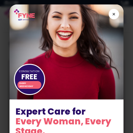
Skip
to
×
content
Tag:
fertility planning
CONSULTATION
FREE
EVERY
WEDNESDAY
Expert Care for
Every Woman, Every
Stage.