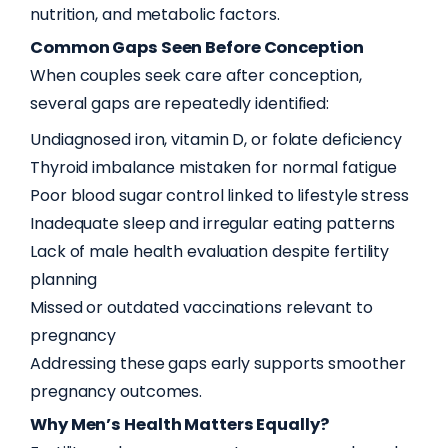
nutrition, and metabolic factors.
Common Gaps Seen Before Conception
When couples seek care after conception,
several gaps are repeatedly identified:
Undiagnosed iron, vitamin D, or folate deficiency
Thyroid imbalance mistaken for normal fatigue
Poor blood sugar control linked to lifestyle stress
Inadequate sleep and irregular eating patterns
Lack of male health evaluation despite fertility
planning
Missed or outdated vaccinations relevant to
pregnancy
Addressing these gaps early supports smoother
pregnancy outcomes.
Why Men’s Health Matters Equally?