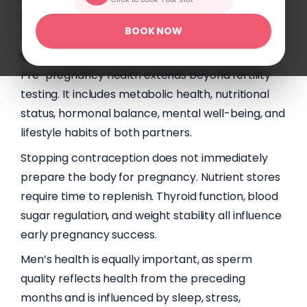
optimisation can support healthier and more
BOOK NOW
confident pregnancy outcomes.
What Pre-pregnancy Health Truly Includes?
Pre-pregnancy health extends beyond fertility
testing. It includes metabolic health, nutritional
status, hormonal balance, mental well-being, and
lifestyle habits of both partners.
Stopping contraception does not immediately
prepare the body for pregnancy. Nutrient stores
require time to replenish. Thyroid function, blood
sugar regulation, and weight stability all influence
early pregnancy success.
Men’s health is equally important, as sperm
quality reflects health from the preceding
months and is influenced by sleep, stress,