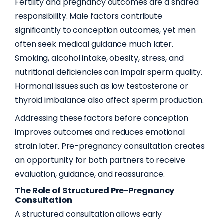
Fertility and pregnancy outcomes are a shared
responsibility. Male factors contribute
significantly to conception outcomes, yet men
often seek medical guidance much later.
Smoking, alcohol intake, obesity, stress, and
nutritional deficiencies can impair sperm quality.
Hormonal issues such as low testosterone or
thyroid imbalance also affect sperm production.
Addressing these factors before conception
improves outcomes and reduces emotional
strain later. Pre-pregnancy consultation creates
an opportunity for both partners to receive
evaluation, guidance, and reassurance.
The Role of Structured Pre-Pregnancy
Consultation
A structured consultation allows early