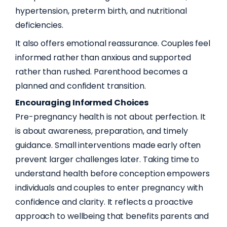
hypertension, preterm birth, and nutritional
deficiencies.
It also offers emotional reassurance. Couples feel
informed rather than anxious and supported
rather than rushed. Parenthood becomes a
planned and confident transition.
Encouraging Informed Choices
Pre-pregnancy health is not about perfection. It
is about awareness, preparation, and timely
guidance. Small interventions made early often
prevent larger challenges later. Taking time to
understand health before conception empowers
individuals and couples to enter pregnancy with
confidence and clarity. It reflects a proactive
approach to wellbeing that benefits parents and