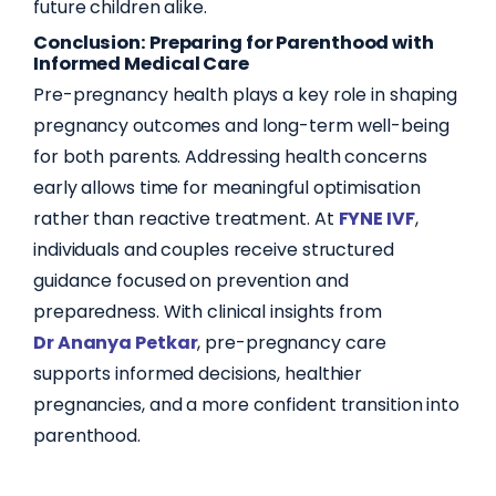
future children alike.
Conclusion: Preparing for Parenthood with
Informed Medical Care
Pre-pregnancy health plays a key role in shaping
pregnancy outcomes and long-term well-being
for both parents. Addressing health concerns
early allows time for meaningful optimisation
rather than reactive treatment. At
FYNE IVF
,
individuals and couples receive structured
guidance focused on prevention and
preparedness. With clinical insights from
Dr Ananya Petkar
, pre-pregnancy care
supports informed decisions, healthier
pregnancies, and a more confident transition into
parenthood.