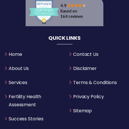
QUICK LINKS
Home
Contact Us
About Us
Disclaimer
Services
Terms & Conditions
Fertility Health
Privacy Policy
Assessment
Sitemap
Success Stories