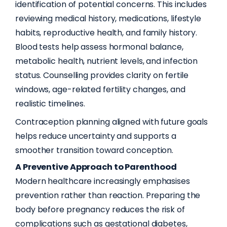
identification of potential concerns. This includes
reviewing medical history, medications, lifestyle
habits, reproductive health, and family history.
Blood tests help assess hormonal balance,
metabolic health, nutrient levels, and infection
status. Counselling provides clarity on fertile
windows, age-related fertility changes, and
realistic timelines.
Contraception planning aligned with future goals
helps reduce uncertainty and supports a
smoother transition toward conception.
A Preventive Approach to Parenthood
Modern healthcare increasingly emphasises
prevention rather than reaction. Preparing the
body before pregnancy reduces the risk of
complications such as gestational diabetes,